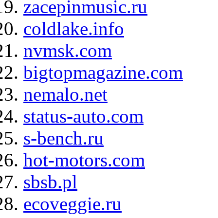
zacepinmusic.ru
coldlake.info
nvmsk.com
bigtopmagazine.com
nemalo.net
status-auto.com
s-bench.ru
hot-motors.com
sbsb.pl
ecoveggie.ru