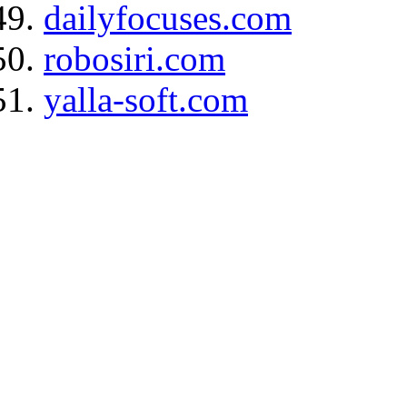
dailyfocuses.com
robosiri.com
yalla-soft.com