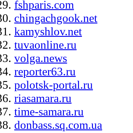
fshparis.com
chingachgook.net
kamyshlov.net
tuvaonline.ru
volga.news
reporter63.ru
polotsk-portal.ru
riasamara.ru
time-samara.ru
donbass.sq.com.ua