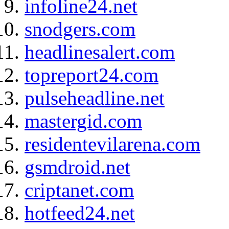
infoline24.net
snodgers.com
headlinesalert.com
topreport24.com
pulseheadline.net
mastergid.com
residentevilarena.com
gsmdroid.net
criptanet.com
hotfeed24.net