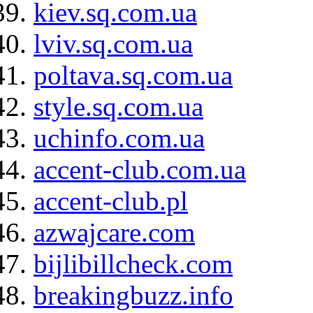
kiev.sq.com.ua
lviv.sq.com.ua
poltava.sq.com.ua
style.sq.com.ua
uchinfo.com.ua
accent-club.com.ua
accent-club.pl
azwajcare.com
bijlibillcheck.com
breakingbuzz.info